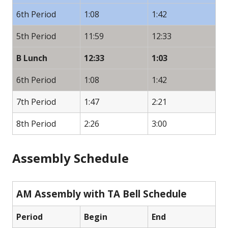
6th Period
1:08
1:42
5th Period
11:59
12:33
B Lunch
12:33
1:03
6th Period
1:08
1:42
7th Period
1:47
2:21
8th Period
2:26
3:00
Assembly Schedule
AM Assembly with TA Bell Schedule
Period
Begin
End