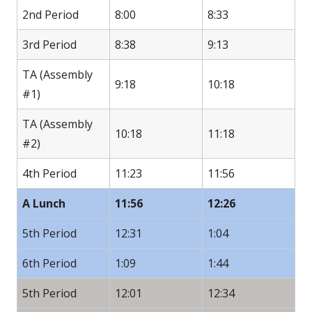
2nd Period
8:00
8:33
3rd Period
8:38
9:13
TA (Assembly
9:18
10:18
#1)
TA (Assembly
10:18
11:18
#2)
4th Period
11:23
11:56
A Lunch
11:56
12:26
5th Period
12:31
1:04
6th Period
1:09
1:44
5th Period
12:01
12:34