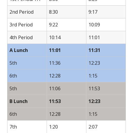
2nd Period
8:30
9:17
3rd Period
9:22
10:09
4th Period
10:14
11:01
A Lunch
11:01
11:31
5th
11:36
12:23
6th
12:28
1:15
5th
11:06
11:53
B Lunch
11:53
12:23
6th
12:28
1:15
7th
1:20
2:07