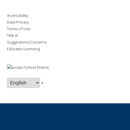
Accessibility
Data Privacy
Terms of Use
Title IX
Suggestions/Concerns
Educator Licensing
•