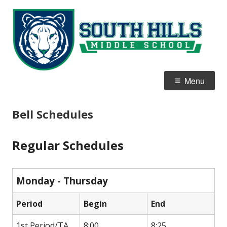
Skip
S
Home of the White Tigers
to
Hi
content
M
S
Primary
Menu
Menu
Bell Schedules
Regular Schedules
Monday - Thursday
Period
Begin
End
1st Period/TA
8:00
8:25