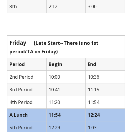
8th
2:12
3:00
Friday (
Late Start--There is no 1st
period/TA on Friday)
Period
Begin
End
2nd Period
10:00
10:36
3rd Period
10:41
11:15
4th Period
11:20
11:54
A Lunch
11:54
12:24
5th Period
12:29
1:03