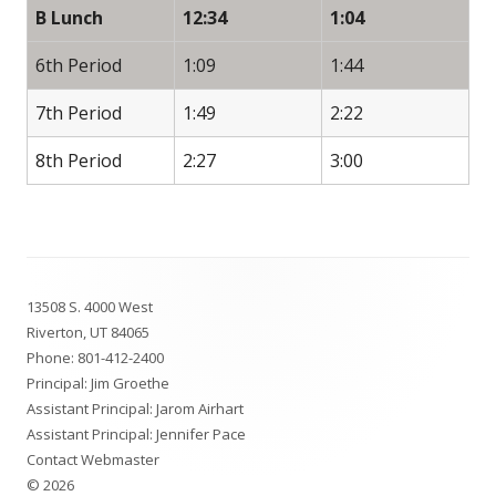
B Lunch
12:34
1:04
6th Period
1:09
1:44
7th Period
1:49
2:22
8th Period
2:27
3:00
Footer
13508 S. 4000 West
Content
Riverton, UT 84065
Phone:
801-412-2400
Principal: Jim Groethe
Assistant Principal: Jarom Airhart
Assistant Principal: Jennifer Pace
Contact Webmaster
© 2026