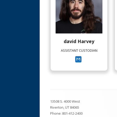
Library
Posts
Registration Information
Safe Walking Routes
david
Harvey
School Boundaries
ASSISTANT CUSTODIAN
South Hills Code of Conduct
(Handbook)
South Hills Prevention Plan
Footer
13508 S. 4000 West
Content
Riverton, UT 84065
Phone:
801-412-2400