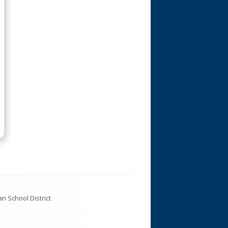
Custodial
Library Media Center
Special Education
Support Staff
Teachers