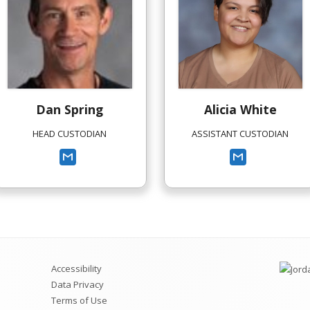
Dan
Spring
Alicia
White
HEAD CUSTODIAN
ASSISTANT CUSTODIAN
Accessibility
Data Privacy
Terms of Use