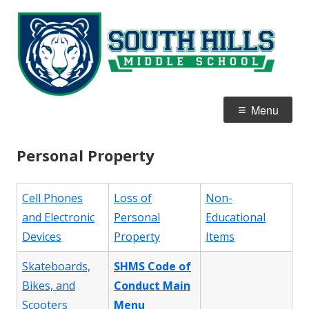
Skip
S
Home of the White Tigers
to
Hi
content
M
S
Primary
Menu
Menu
Personal Property
Cell Phones
Loss of
Non-
and Electronic
Personal
Educational
Devices
Property
Items
Skateboards,
SHMS Code of
Bikes, and
Conduct Main
Scooters
Menu