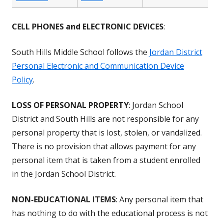
CELL PHONES and ELECTRONIC DEVICES
:
South Hills Middle School follows the
Jordan District
Personal Electronic and Communication Device
Policy
.
LOSS OF PERSONAL PROPERTY
: Jordan School
District and South Hills are not responsible for any
personal property that is lost, stolen, or vandalized.
There is no provision that allows payment for any
personal item that is taken from a student enrolled
in the Jordan School District.
NON-EDUCATIONAL ITEMS
: Any personal item that
has nothing to do with the educational process is not