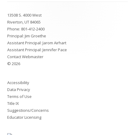
Footer
13508 S. 4000 West
Content
Riverton, UT 84065
Phone:
801-412-2400
Principal: Jim Groethe
Assistant Principal: Jarom Airhart
Assistant Principal: Jennifer Pace
Contact Webmaster
© 2026
Accessibility
Data Privacy
Terms of Use
Title IX
Suggestions/Concerns
Educator Licensing