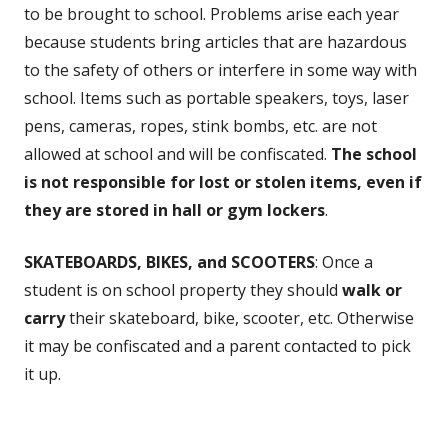
to be brought to school. Problems arise each year
because students bring articles that are hazardous
to the safety of others or interfere in some way with
school. Items such as portable speakers, toys, laser
pens, cameras, ropes, stink bombs, etc. are not
allowed at school and will be confiscated.
The school
is not responsible for lost or stolen items, even if
they are stored in hall or gym lockers
.
SKATEBOARDS, BIKES, and SCOOTERS
: Once a
student is on school property they should
walk or
carry
their skateboard, bike, scooter, etc. Otherwise
it may be confiscated and a parent contacted to pick
it up.